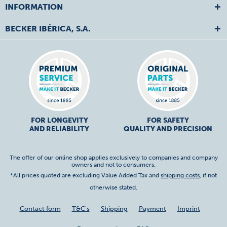
INFORMATION
BECKER IBÉRICA, S.A.
FOR LONGEVITY
FOR SAFETY
AND RELIABILITY
QUALITY AND PRECISION
The offer of our online shop applies exclusively to companies and company
owners and not to consumers.
*All prices quoted are excluding Value Added Tax and
shipping costs
, if not
otherwise stated.
Contact form
T&C's
Shipping
Payment
Imprint