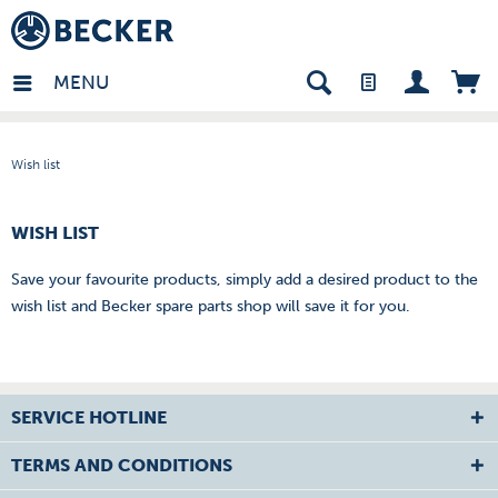
in - EN
MENU
Wish list
WISH LIST
Save your favourite products, simply add a desired product to the
wish list and Becker spare parts shop will save it for you.
SERVICE HOTLINE
TERMS AND CONDITIONS