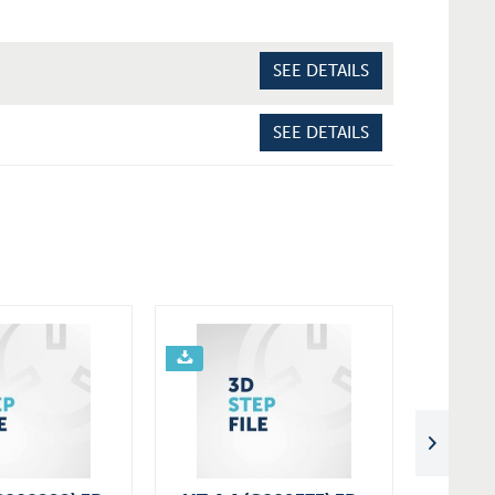
SEE DETAILS
SEE DETAILS