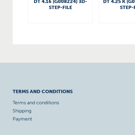
DT 4.16 (G008224) 3D-
DT 4.25 K (G
STEP-FILE
STEP-
TERMS AND CONDITIONS
Terms and conditions
Shipping
Payment