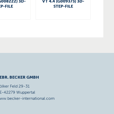
G008222) 3D-
VT 4.4 (G009373) 3D-
VT 4.4
P-FILE
STEP-FILE
EBR. BECKER GMBH
ölker Feld 29-31
E-42279 Wuppertal
ww.becker-international.com