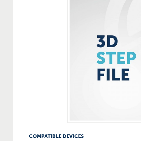
COMPATIBLE DEVICES