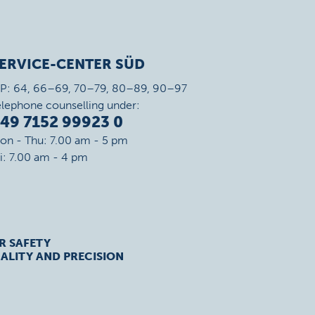
ERVICE-CENTER SÜD
IP: 64, 66–69, 70–79, 80–89, 90–97
elephone counselling under:
49 7152 99923 0
on - Thu: 7.00 am - 5 pm
ri: 7.00 am - 4 pm
R SAFETY
ALITY AND PRECISION