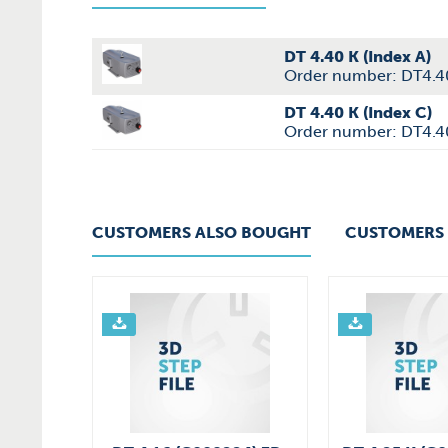
DT 4.40 K (Index A)
Order number: DT4.4
DT 4.40 K (Index C)
Order number: DT4.
CUSTOMERS ALSO BOUGHT
CUSTOMERS 