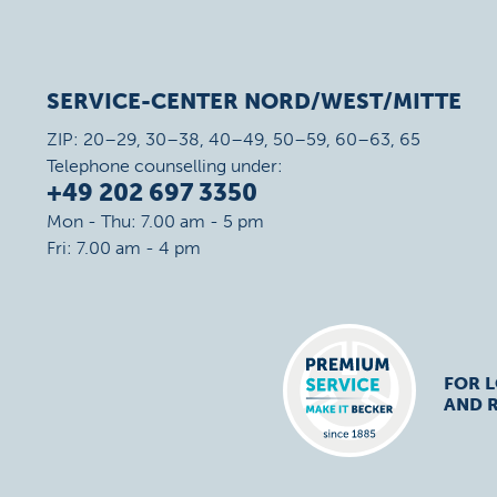
SERVICE-CENTER NORD/WEST/MITTE
ZIP: 20–29, 30–38, 40–49, 50–59, 60–63, 65
Telephone counselling under:
+49 202 697 3350
Mon - Thu: 7.00 am - 5 pm
Fri: 7.00 am - 4 pm
FOR 
AND R