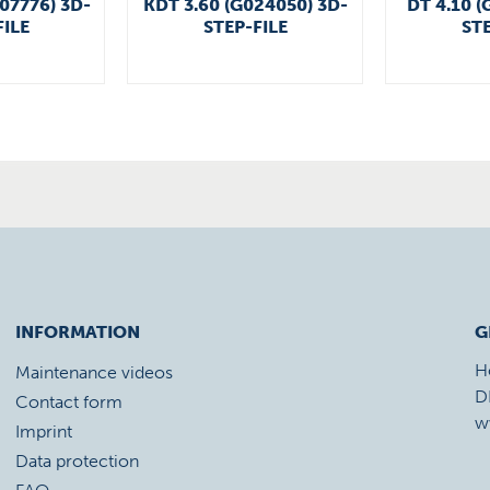
007776) 3D-
KDT 3.60 (G024050) 3D-
DT 4.10 (
FILE
STEP-FILE
STE
INFORMATION
G
H
Maintenance videos
D
Contact form
w
Imprint
Data protection