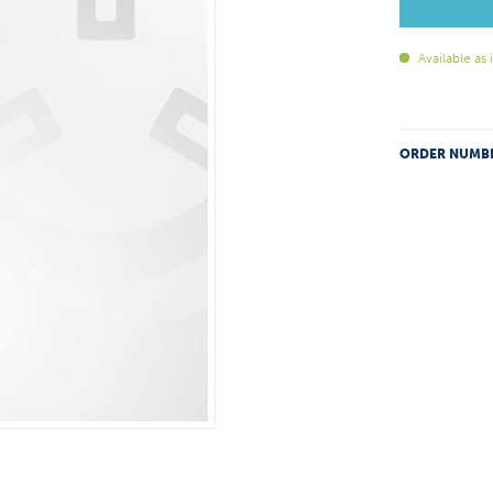
Available as
ORDER NUMB