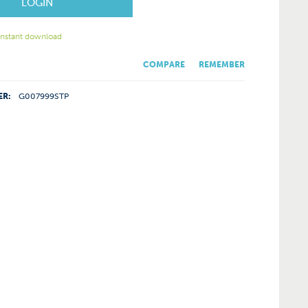
LOGIN
 instant download
COMPARE
REMEMBER
ER:
G007999STP