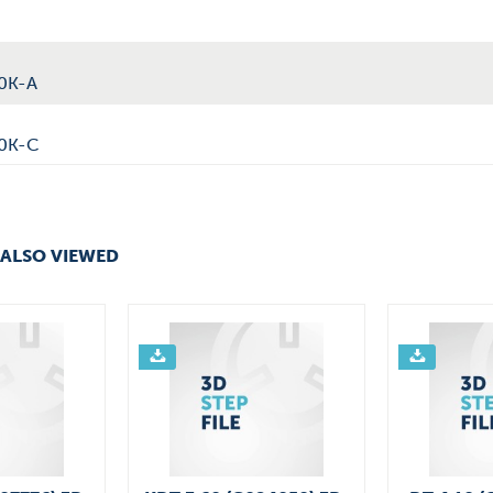
0K-A
40K-C
ALSO VIEWED