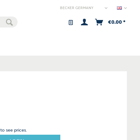
Germany
€0.00 *
to see prices.