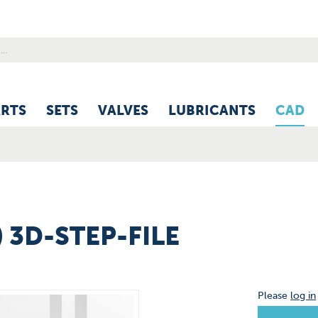
ARTS
SETS
VALVES
LUBRICANTS
CAD
) 3D-STEP-FILE
Please
log in