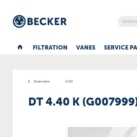
FILTRATION
VANES
SERVICE P
Overview
CAD
DT 4.40 K (G007999