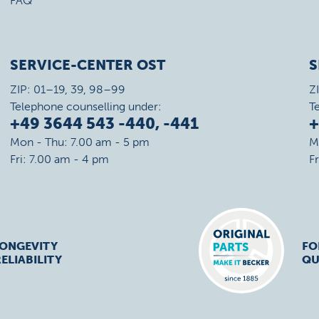
FAQ
SERVICE-CENTER OST
S
ZIP: 01–19, 39, 98–99
Z
Telephone counselling under:
T
+49 3644 543 -440, -441
+
Mon - Thu: 7.00 am - 5 pm
M
Fri: 7.00 am - 4 pm
F
LONGEVITY
FO
ELIABILITY
QU