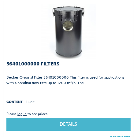
56401000000 FILTERS
Becker Original Filter 56401000000 This filter is used for applications
with a nominal flow rate up to 1200 m³/h. The...
CONTENT
1 unit
Please
log in
to see prices.
DETAILS