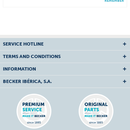
REMEMBER
SERVICE HOTLINE
TERMS AND CONDITIONS
INFORMATION
BECKER IBÉRICA, S.A.