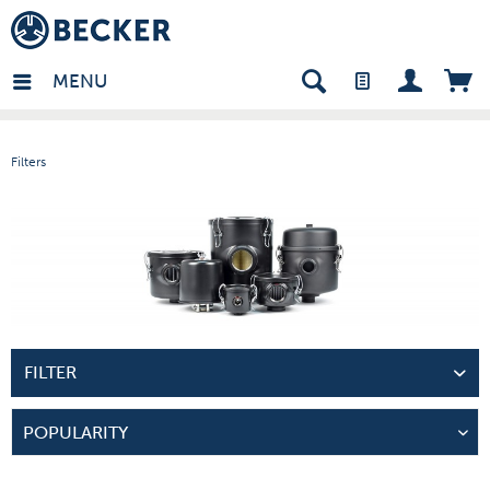
in - EN
MENU
Filters
FILTER