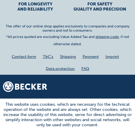
FOR LONGEVITY
FOR SAFETY
AND RELIABILITY
QUALITY AND PRECISION
The offer of our online shop applies exclusively to companies and company
owners and not to consumers.
*All prices quoted are excluding Value Added Tax and
shipping costs
, if not
otherwise stated.
Contact form
T&C's
Shipping
Payment
Imprint
Data protection
FAQ
This website uses cookies, which are necessary for the technical
operation of the website and are always set. Other cookies, which
increase the usability of this website, serve for direct advertising or
simplify interaction with other websites and social networks, will
only be used with your consent.