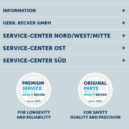
INFORMATION
GEBR. BECKER GMBH
SERVICE-CENTER NORD/WEST/MITTE
SERVICE-CENTER OST
SERVICE-CENTER SÜD
FOR LONGEVITY
FOR SAFETY
AND RELIABILITY
QUALITY AND PRECISION