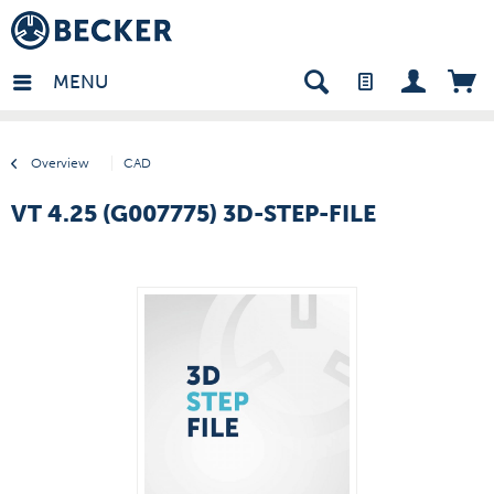
many - EN
MENU
Overview
CAD
VT 4.25 (G007775) 3D-STEP-FILE