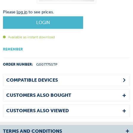
Please
log in
to see prices.
LOGIN
Available as instant download
REMEMBER
ORDER NUMBER:
G007775STP
COMPATIBLE DEVICES
CUSTOMERS ALSO BOUGHT
CUSTOMERS ALSO VIEWED
TERMS AND CONDITIONS